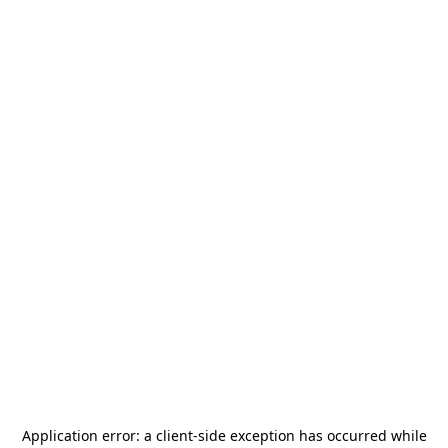
Application error: a
client
-side exception has occurred while