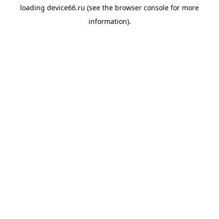
loading
device66.ru
(see the
browser console
for more
information).