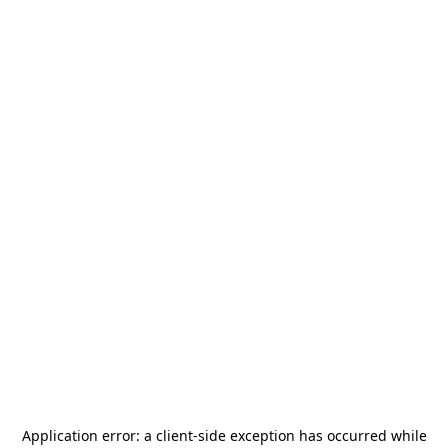
Application error: a
client
-side exception has occurred while