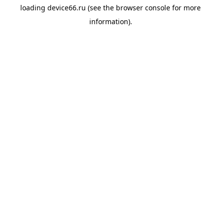
loading
device66.ru
(see the
browser console
for more
information).