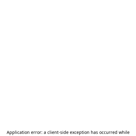
Application error: a
client
-side exception has occurred while