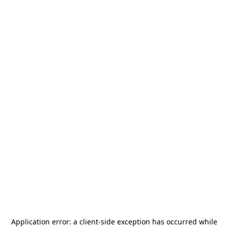
Application error: a
client
-side exception has occurred while