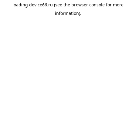
loading
device66.ru
(see the
browser console
for more
information).