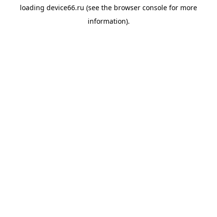
loading
device66.ru
(see the
browser console
for more
information).