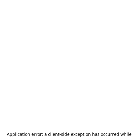
Application error: a
client
-side exception has occurred while