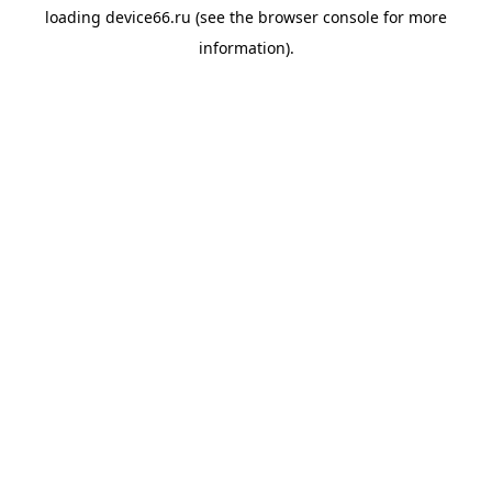
loading
device66.ru
(see the
browser console
for more
information).