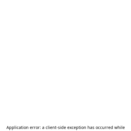
Application error: a
client
-side exception has occurred while