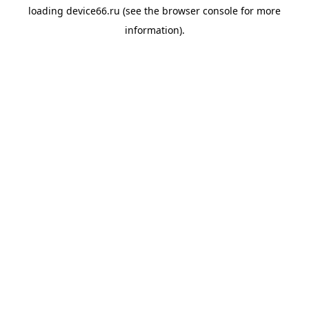
loading
device66.ru
(see the
browser console
for more
information).