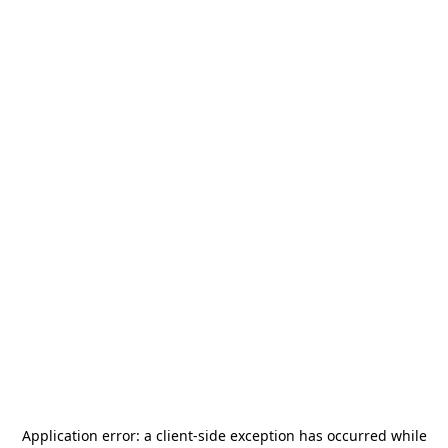
Application error: a
client
-side exception has occurred while