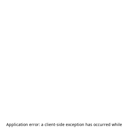
Application error: a
client
-side exception has occurred while