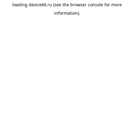
loading
device66.ru
(see the
browser console
for more
information).