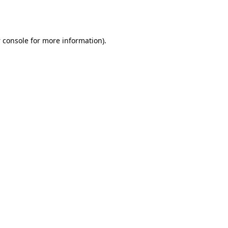
 console
for more information).