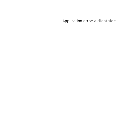
Application error: a
client
-side