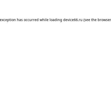
 exception has occurred while loading
device66.ru
(see the
browser