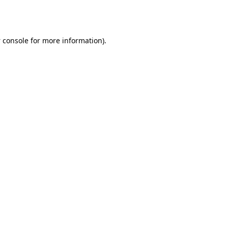
 console
for more information).