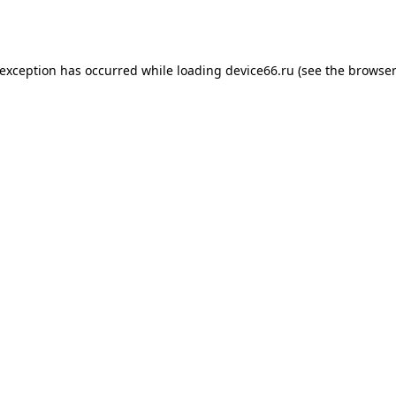
 exception has occurred while loading
device66.ru
(see the
browser