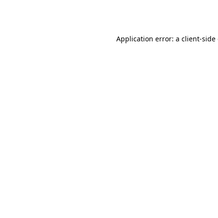
Application error: a
client
-side