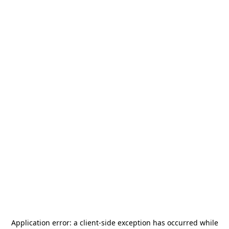
Application error: a
client
-side exception has occurred while