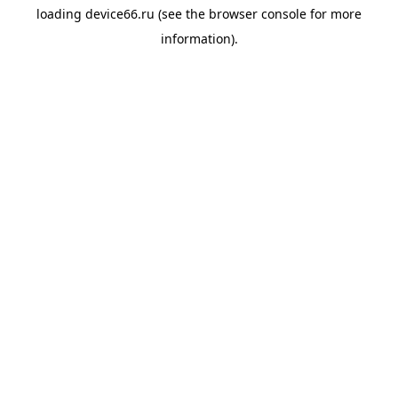
loading
device66.ru
(see the
browser console
for more
information).