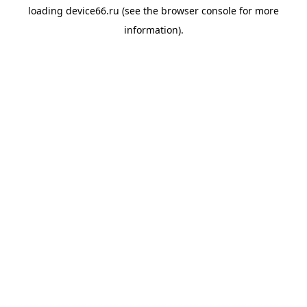
loading
device66.ru
(see the
browser console
for more
information).