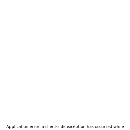
Application error: a
client
-side exception has occurred while