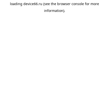
loading
device66.ru
(see the
browser console
for more
information).