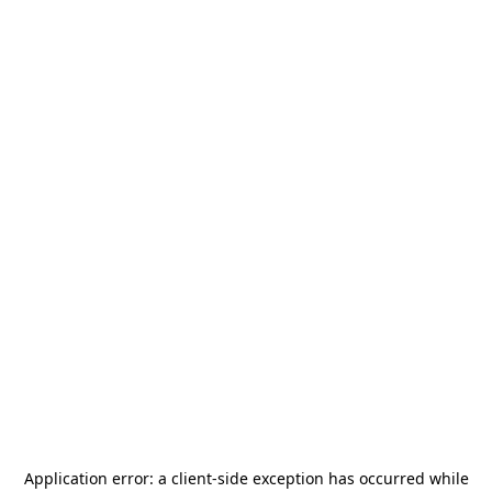
Application error: a
client
-side exception has occurred while