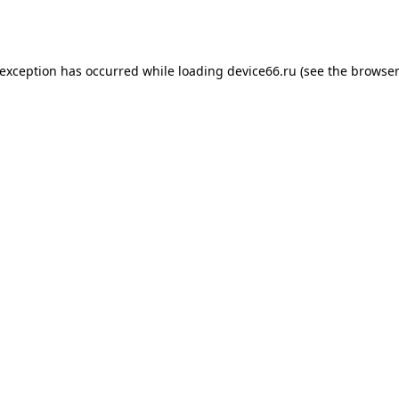
 exception has occurred while loading
device66.ru
(see the
browser