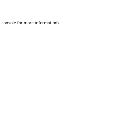
 console
for more information).