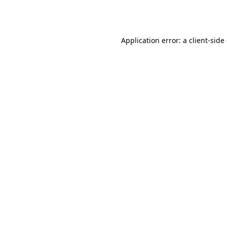
Application error: a
client
-side