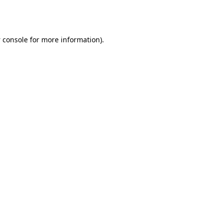
 console
for more information).