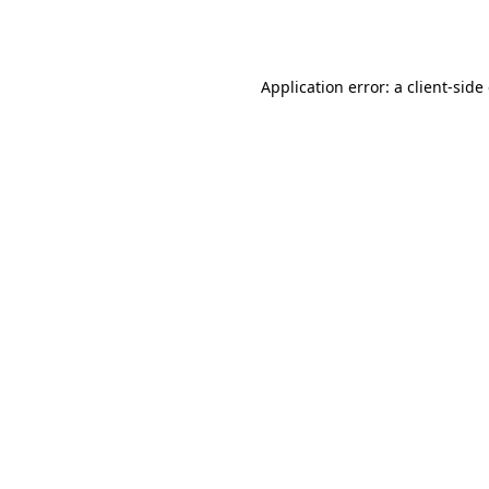
Application error: a
client
-side