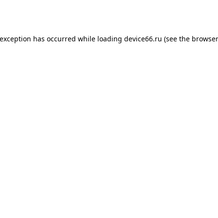
 exception has occurred while loading
device66.ru
(see the
browser