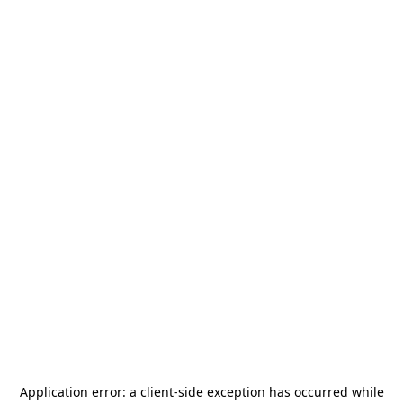
Application error: a
client
-side exception has occurred while