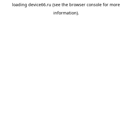
loading
device66.ru
(see the
browser console
for more
information).