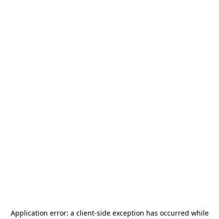
Application error: a
client
-side exception has occurred while