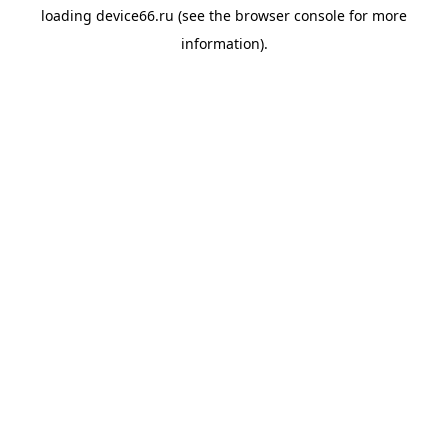
loading
device66.ru
(see the
browser console
for more
information).