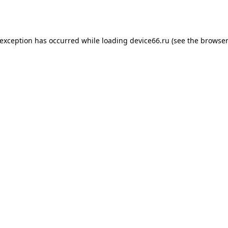
 exception has occurred while loading
device66.ru
(see the
browser