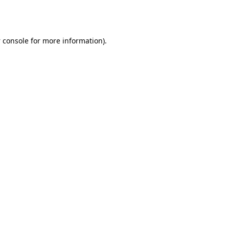
 console
for more information).