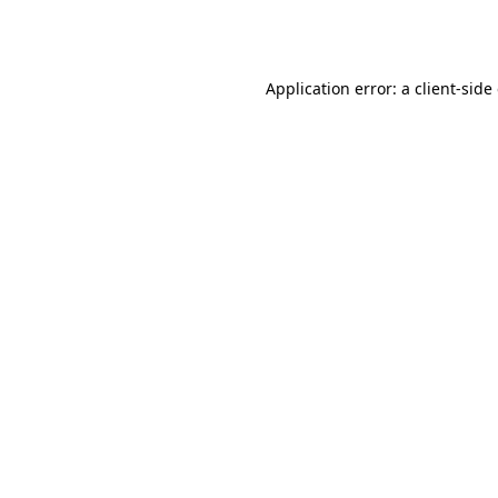
Application error: a
client
-side