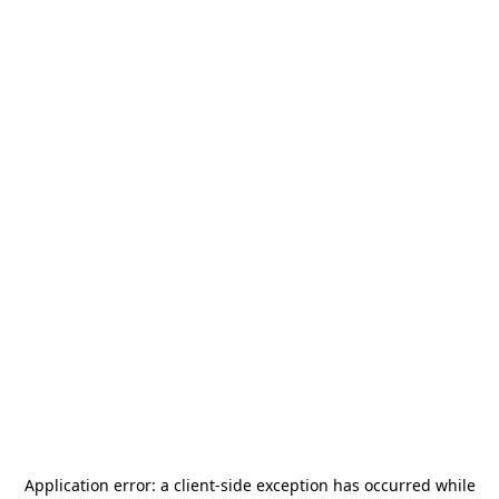
Application error: a
client
-side exception has occurred while