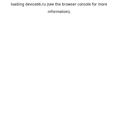
loading
device66.ru
(see the
browser console
for more
information).