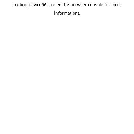
loading
device66.ru
(see the
browser console
for more
information).