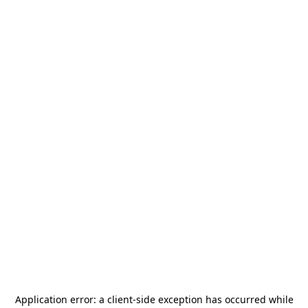
Application error: a
client
-side exception has occurred while