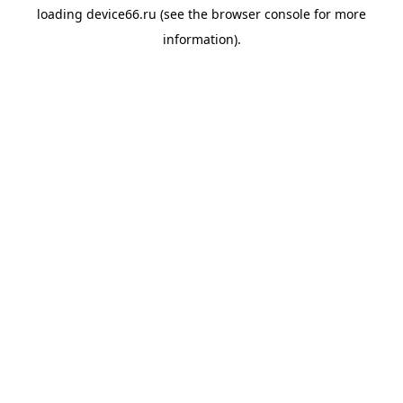
loading
device66.ru
(see the
browser console
for more
information).