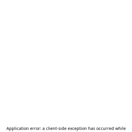
Application error: a
client
-side exception has occurred while