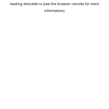
loading
device66.ru
(see the
browser console
for more
information).