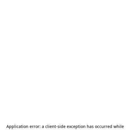
Application error: a
client
-side exception has occurred while