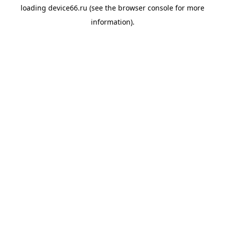
loading
device66.ru
(see the
browser console
for more
information).