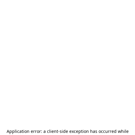
Application error: a
client
-side exception has occurred while