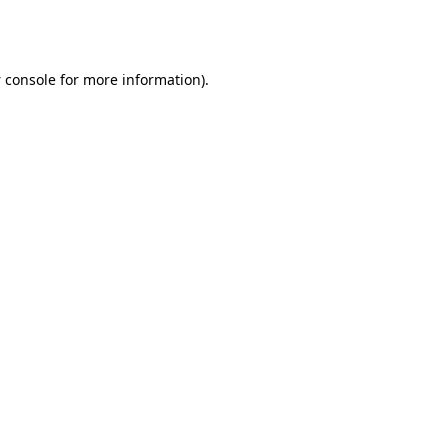
 console
for more information).