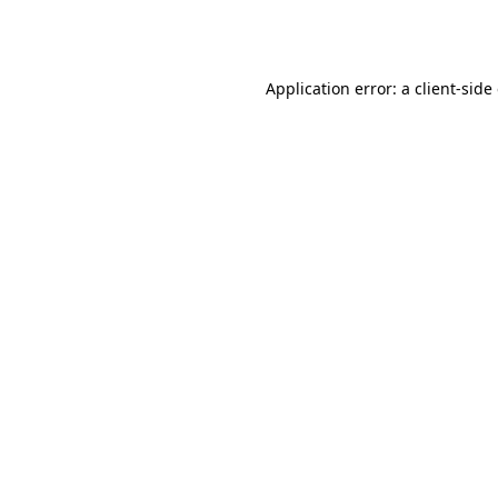
Application error: a
client
-side