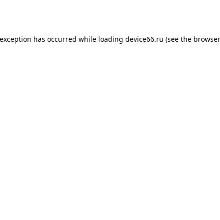
 exception has occurred while loading
device66.ru
(see the
browser