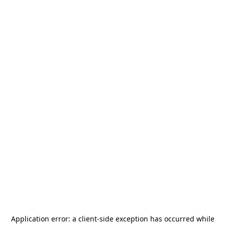
Application error: a
client
-side exception has occurred while