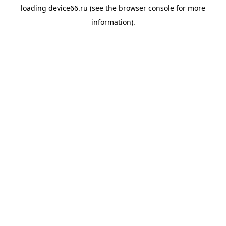
loading
device66.ru
(see the
browser console
for more
information).