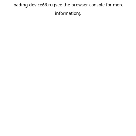
loading
device66.ru
(see the
browser console
for more
information).