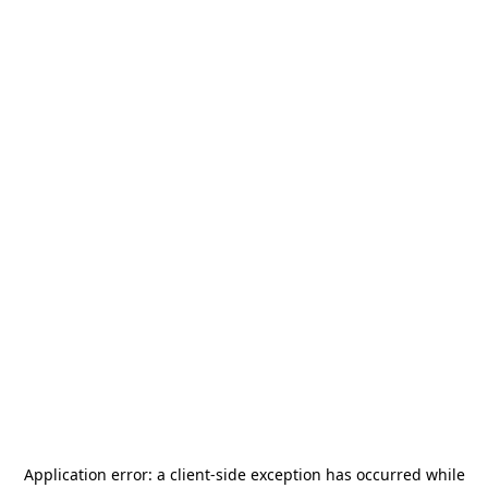
Application error: a
client
-side exception has occurred while