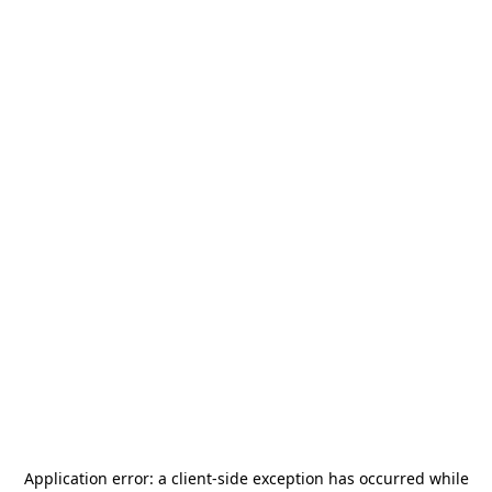
Application error: a
client
-side exception has occurred while