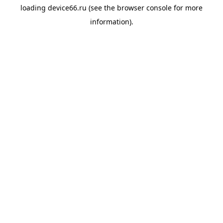
loading
device66.ru
(see the
browser console
for more
information).