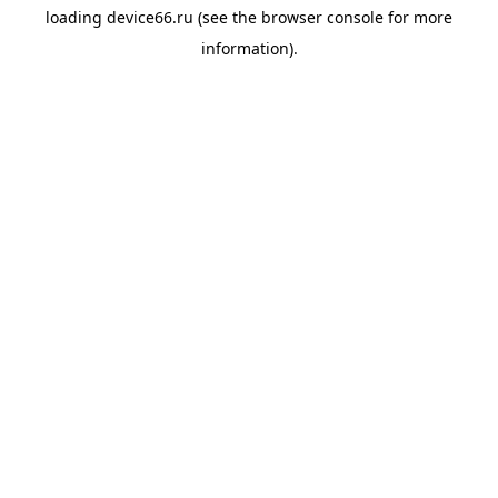
loading
device66.ru
(see the
browser console
for more
information).