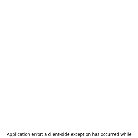
Application error: a
client
-side exception has occurred while