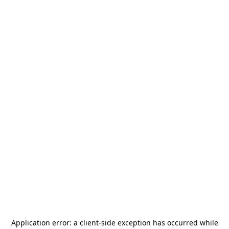
Application error: a
client
-side exception has occurred while