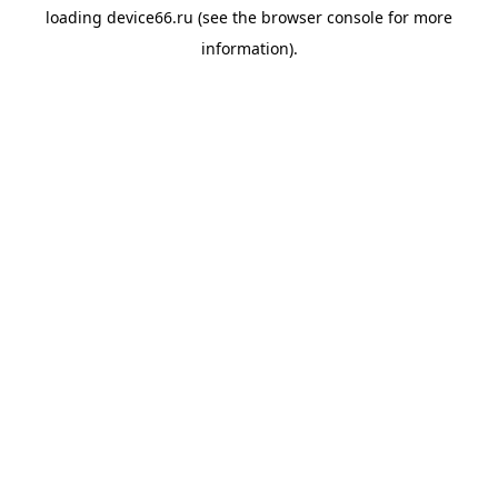
loading
device66.ru
(see the
browser console
for more
information).