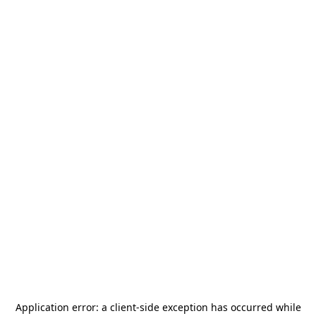
Application error: a
client
-side exception has occurred while