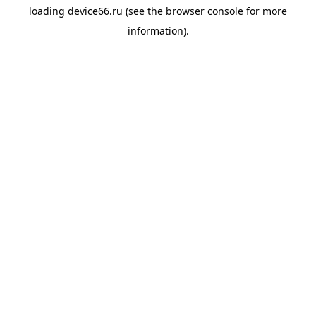
loading
device66.ru
(see the
browser console
for more
information).