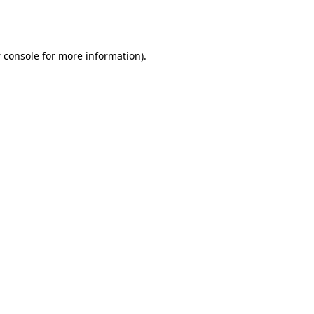
 console
for more information).