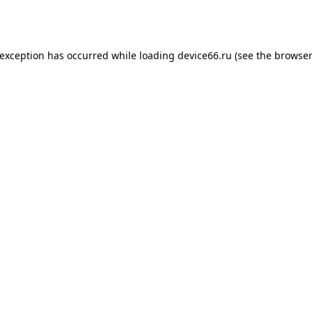
 exception has occurred while loading
device66.ru
(see the
browser