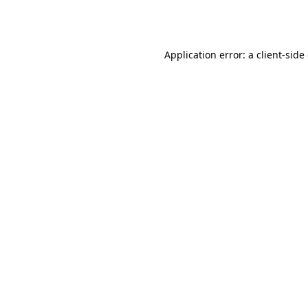
Application error: a
client
-side