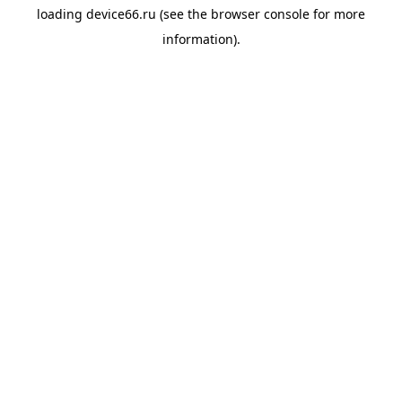
loading
device66.ru
(see the
browser console
for more
information).