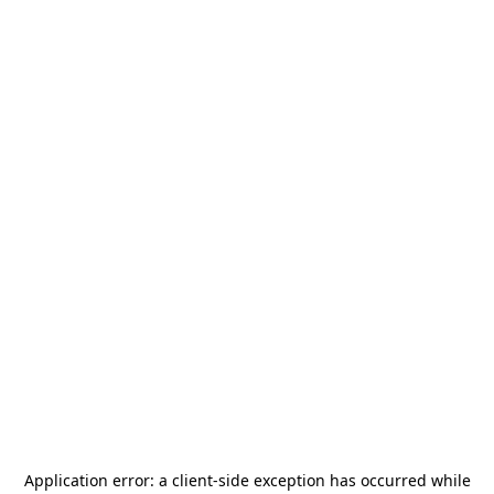
Application error: a
client
-side exception has occurred while