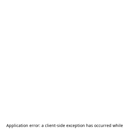
Application error: a
client
-side exception has occurred while