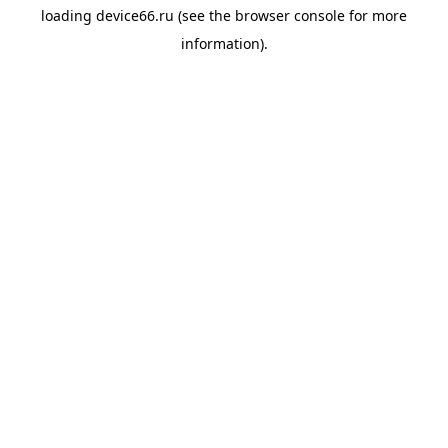
loading
device66.ru
(see the
browser console
for more
information).