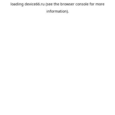
loading
device66.ru
(see the
browser console
for more
information).