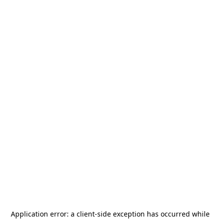
Application error: a
client
-side exception has occurred while