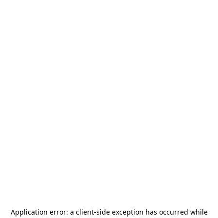
Application error: a
client
-side exception has occurred while