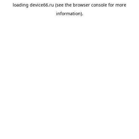
loading
device66.ru
(see the
browser console
for more
information).