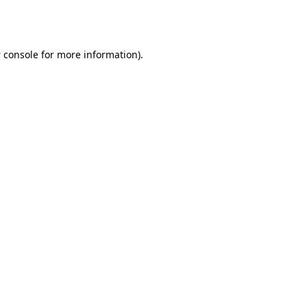
 console
for more information).