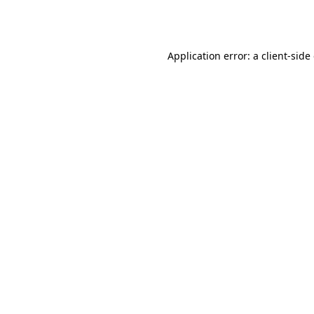
Application error: a
client
-side