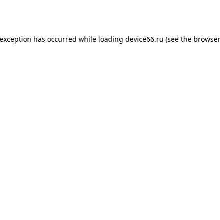
 exception has occurred while loading
device66.ru
(see the
browser