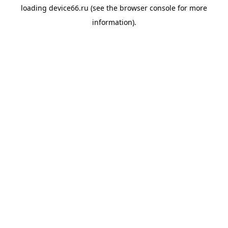
loading
device66.ru
(see the
browser console
for more
information).