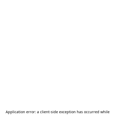
Application error: a
client
-side exception has occurred while