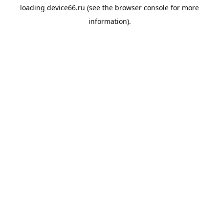
loading
device66.ru
(see the
browser console
for more
information).