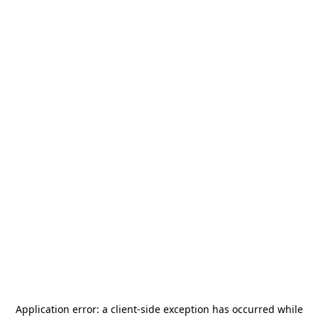
Application error: a
client
-side exception has occurred while