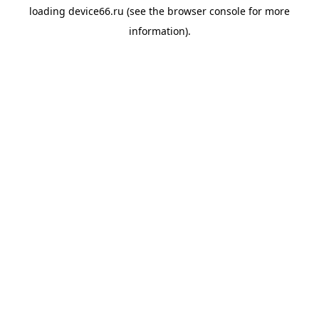
loading
device66.ru
(see the
browser console
for more
information).