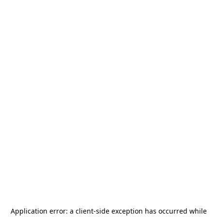
Application error: a
client
-side exception has occurred while