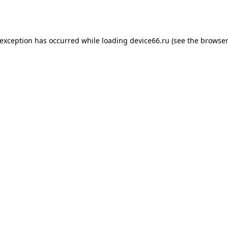
 exception has occurred while loading
device66.ru
(see the
browser