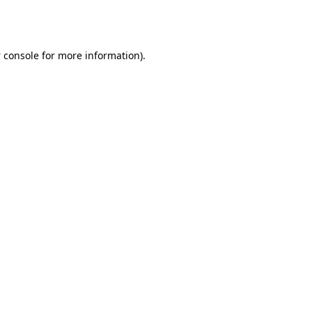
 console
for more information).