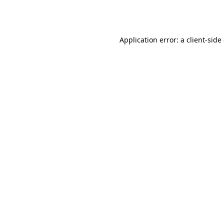
Application error: a
client
-side