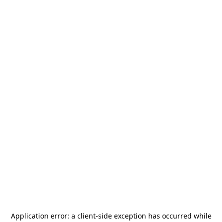
Application error: a
client
-side exception has occurred while