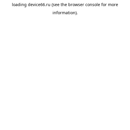
loading
device66.ru
(see the
browser console
for more
information).