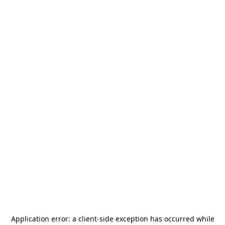
Application error: a
client
-side exception has occurred while