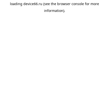
loading
device66.ru
(see the
browser console
for more
information).