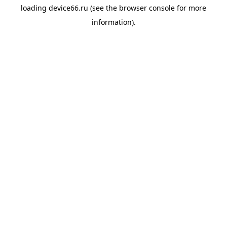
loading
device66.ru
(see the
browser console
for more
information).