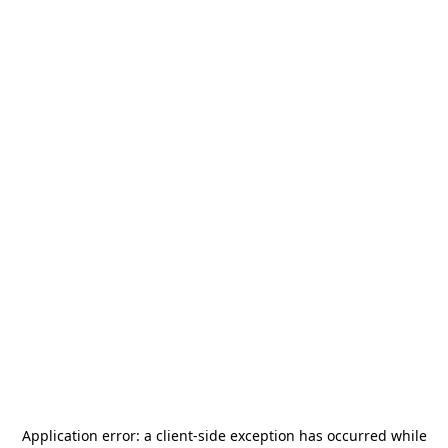
Application error: a
client
-side exception has occurred while