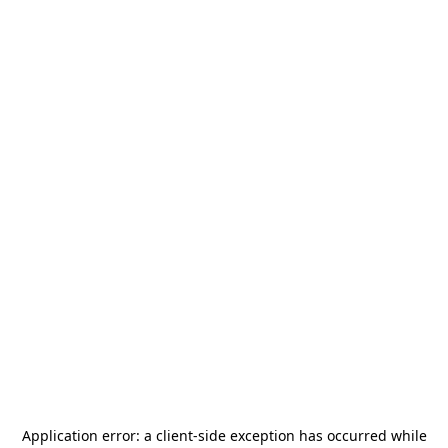
Application error: a
client
-side exception has occurred while