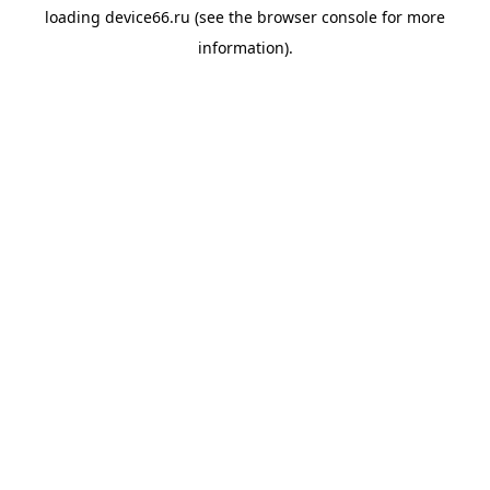
loading
device66.ru
(see the
browser console
for more
information).