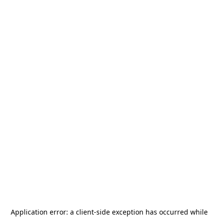
Application error: a
client
-side exception has occurred while