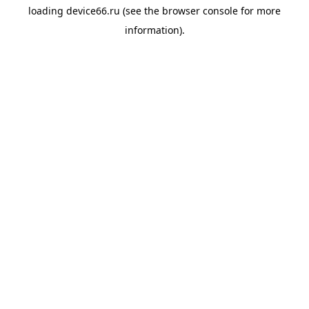
loading
device66.ru
(see the
browser console
for more
information).