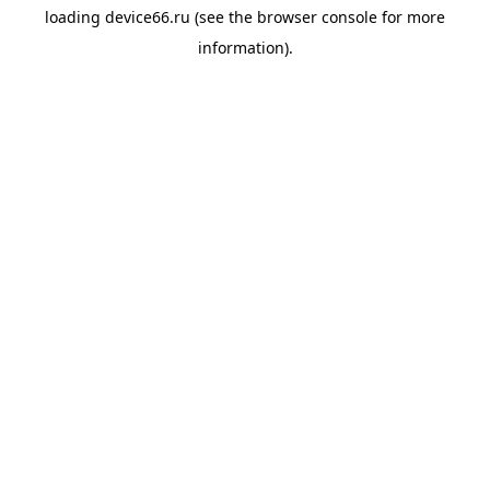
loading
device66.ru
(see the
browser console
for more
information).