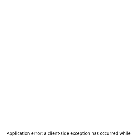
Application error: a
client
-side exception has occurred while