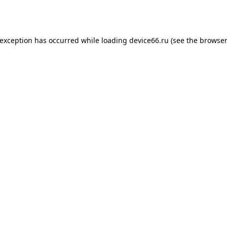
 exception has occurred while loading
device66.ru
(see the
browser