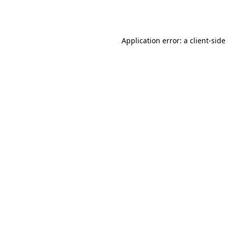
Application error: a
client
-side