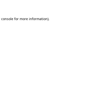
 console
for more information).