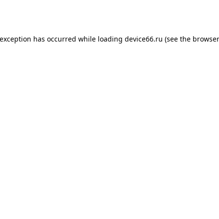
 exception has occurred while loading
device66.ru
(see the
browser