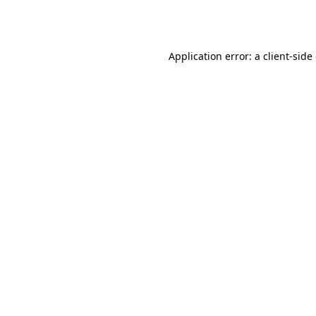
Application error: a
client
-side