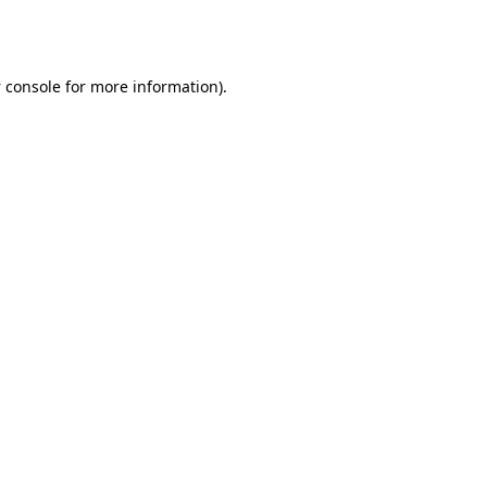
 console
for more information).