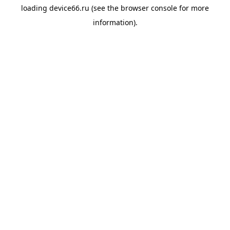
loading
device66.ru
(see the
browser console
for more
information).