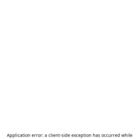
Application error: a
client
-side exception has occurred while