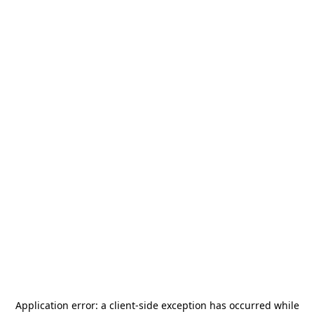
Application error: a
client
-side exception has occurred while