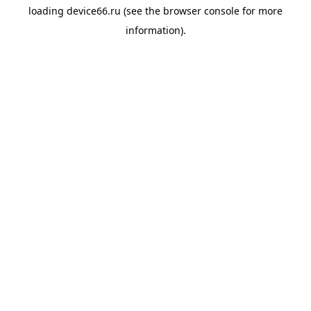
loading
device66.ru
(see the
browser console
for more
information).